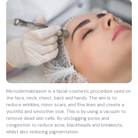
Microdermabrasion is a facial cosmetic procedure used on
the face, neck, chest, back and hands. The aim is to
reduce wrinkles, minor scars, and fine lines and create a
youthful and smoother look. This is by using a vacuum to
remove dead skin cells. By unclogging pores and
congestion to reduce acne, blackheads and breakouts,
whilst also reducing pigmentation.