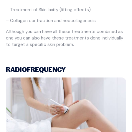
– Treatment of Skin laxity (lifting effects)
– Collagen contraction and neocollagenesis
Although you can have all these treatments combined as
one you can also have these treatments done individually
to target a specific skin problem.
RADIOFREQUENCY