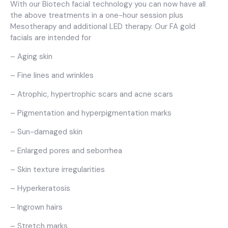
With our Biotech facial technology you can now have all
the above treatments in a one-hour session plus
Mesotherapy and additional LED therapy. Our FA gold
facials are intended for
– Aging skin
– Fine lines and wrinkles
– Atrophic, hypertrophic scars and acne scars
– Pigmentation and hyperpigmentation marks
– Sun-damaged skin
– Enlarged pores and seborrhea
– Skin texture irregularities
– Hyperkeratosis
– Ingrown hairs
– Stretch marks