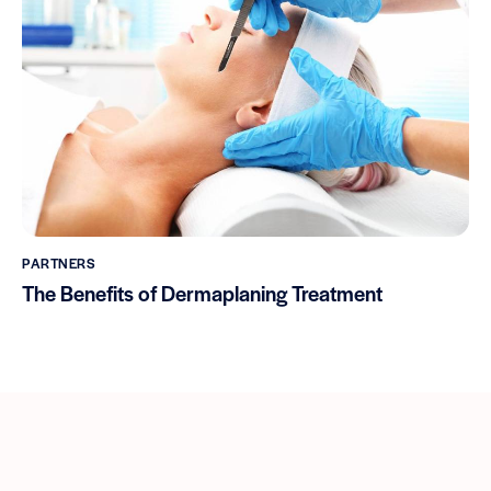
PARTNERS
The Benefits of Dermaplaning Treatment