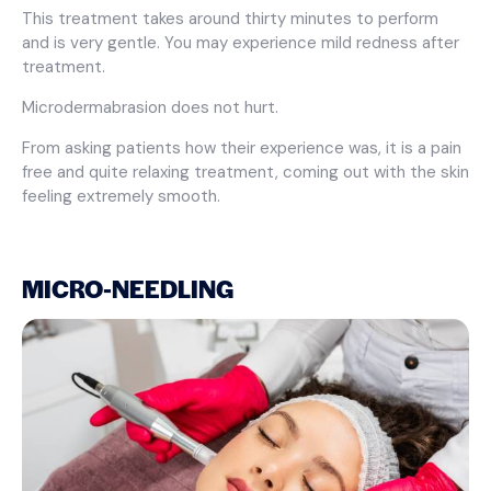
This treatment takes around thirty minutes to perform
and is very gentle. You may experience mild redness after
treatment.
Microdermabrasion does not hurt.
From asking patients how their experience was, it is a pain
free and quite relaxing treatment, coming out with the skin
feeling extremely smooth.
MICRO-NEEDLING