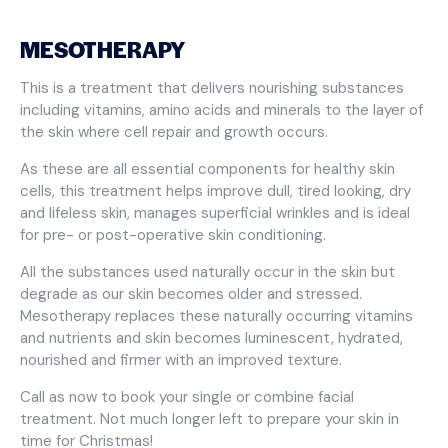
MESOTHERAPY
This is a treatment that delivers nourishing substances
including vitamins, amino acids and minerals to the layer of
the skin where cell repair and growth occurs.
As these are all essential components for healthy skin
cells, this treatment helps improve dull, tired looking, dry
and lifeless skin, manages superficial wrinkles and is ideal
for pre- or post-operative skin conditioning.
All the substances used naturally occur in the skin but
degrade as our skin becomes older and stressed.
Mesotherapy replaces these naturally occurring vitamins
and nutrients and skin becomes luminescent, hydrated,
nourished and firmer with an improved texture.
Call as now to book your single or combine facial
treatment. Not much longer left to prepare your skin in
time for Christmas!