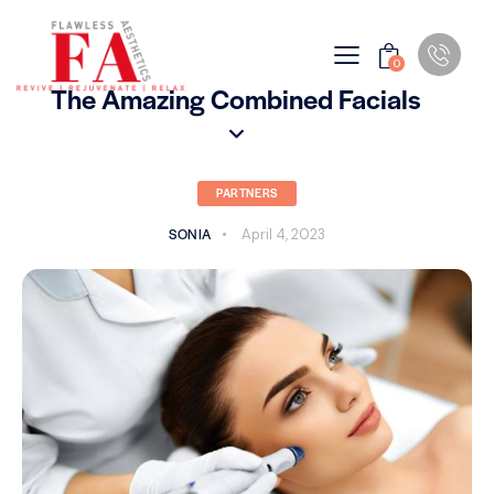
0
The Amazing Combined Facials
PARTNERS
SONIA
April 4, 2023