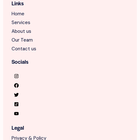
Links
Home
Services
About us
Our Team
Contact us
Socials
Legal
Privacy & Policy