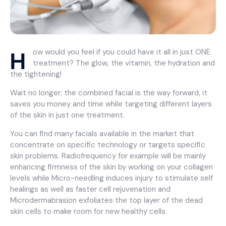
H
ow would you feel if you could have it all in just ONE
treatment? The glow, the vitamin, the hydration and
the tightening!
Wait no longer; the combined facial is the way forward, it
saves you money and time while targeting different layers
of the skin in just one treatment.
You can find many facials available in the market that
concentrate on specific technology or targets specific
skin problems. Radiofrequency for example will be mainly
enhancing firmness of the skin by working on your collagen
levels while Micro-needling induces injury to stimulate self
healings as well as faster cell rejuvenation and
Microdermabrasion exfoliates the top layer of the dead
skin cells to make room for new healthy cells.