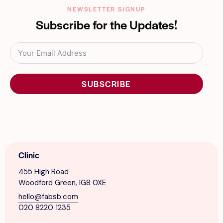
NEWSLETTER SIGNUP
Subscribe for the Updates!
SUBSCRIBE
Clinic
455 High Road
Woodford Green, IG8 0XE
hello@fabsb.com
020 8220 1235