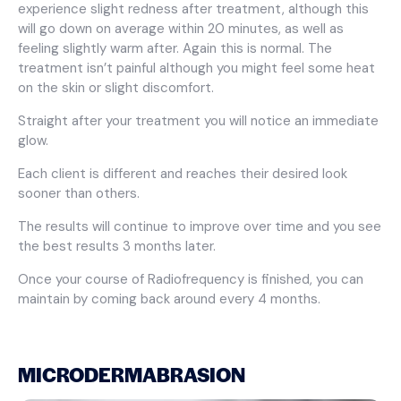
experience slight redness after treatment, although this
will go down on average within 20 minutes, as well as
feeling slightly warm after. Again this is normal. The
treatment isn’t painful although you might feel some heat
on the skin or slight discomfort.
Straight after your treatment you will notice an immediate
glow.
Each client is different and reaches their desired look
sooner than others.
The results will continue to improve over time and you see
the best results 3 months later.
Once your course of Radiofrequency is finished, you can
maintain by coming back around every 4 months.
MICRODERMABRASION