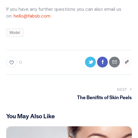
If you have any further questions you can also email us
on:
hello@fabsb.com
Model
0
NEXT
The Benifits of Skin Peels
You May Also Like