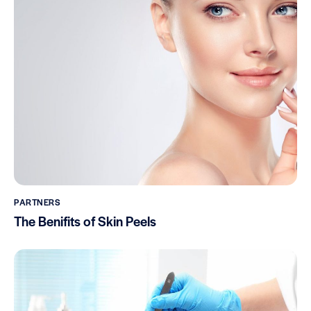
PARTNERS
The Benifits of Skin Peels