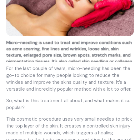
Micro-needling is used to treat and improve conditions such
as acne scarring, fine lines and wrinkles, loose skin, skin
texture, enlarged pore size, brown spots, stretch marks, and
pigmentation tissues. It’s also called skin needling or collagen
induction therapy.
For the last couple of years, micro-needling has been the
go-to choice for many people looking to reduce the
wrinkles and improve the skins quality and texture. It’s a
versatile and incredibly popular method with a lot to offer.
So, what is this treatment all about, and what makes it so
popular?
This cosmetic procedure uses very small needles to prick
the top layer of the skin. It creates a controlled skin injury
made of multiple wounds, which triggers a healing
response by the body, increases circulation to the area of