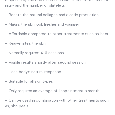
injury and the number of platelets.
– Boosts the natural collagen and elastin production
– Makes the skin look fresher and younger
– Affordable compared to other treatments such as laser
– Rejuvenates the skin
– Normally requires 4-6 sessions
– Visible results shortly after second session
– Uses body’s natural response
– Suitable for all skin types
– Only requires an average of 1 appointment a month
– Can be used in combination with other treatments such
as, skin peels