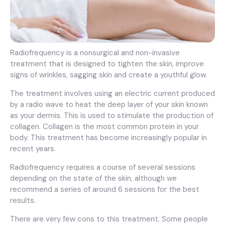
Radiofrequency is a nonsurgical and non-invasive
treatment that is designed to tighten the skin, improve
signs of wrinkles, sagging skin and create a youthful glow.
The treatment involves using an electric current produced
by a radio wave to heat the deep layer of your skin known
as your dermis. This is used to stimulate the production of
collagen. Collagen is the most common protein in your
body. This treatment has become increasingly popular in
recent years.
Radiofrequency requires a course of several sessions
depending on the state of the skin, although we
recommend a series of around 6 sessions for the best
results.
There are very few cons to this treatment. Some people