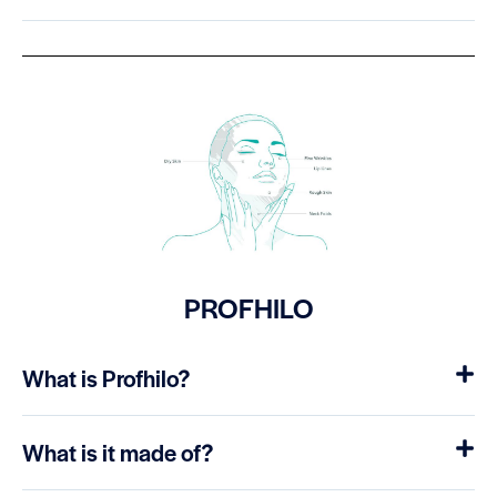
PROFHILO
What is Profhilo?
What is it made of?