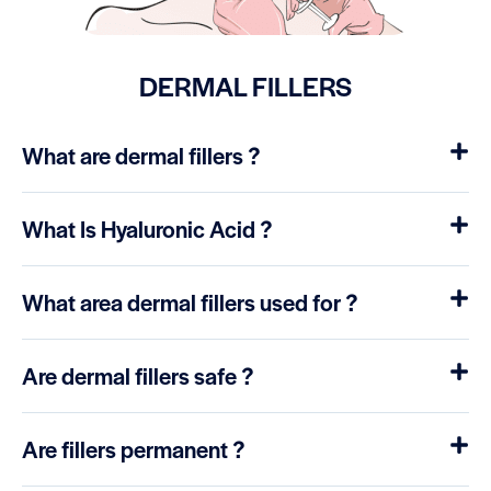
DERMAL FILLERS
What are dermal fillers ?
What Is Hyaluronic Acid ?
What area dermal fillers used for ?
Are dermal fillers safe ?
Are fillers permanent ?