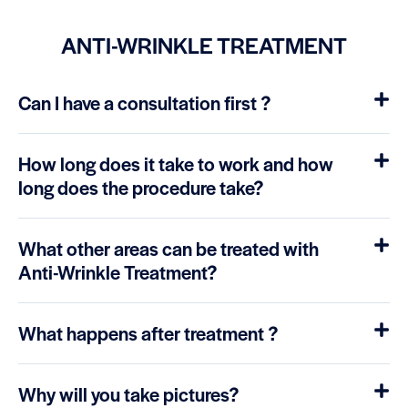
ANTI-WRINKLE TREATMENT
Can I have a consultation first ?
How long does it take to work and how
long does the procedure take?
What other areas can be treated with
Anti-Wrinkle Treatment?
What happens after treatment ?
Why will you take pictures?