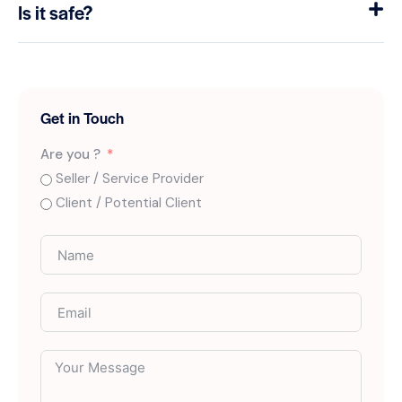
Is it safe?
Get in Touch
Are you ?
Seller / Service Provider
Client / Potential Client