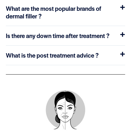
What are the most popular brands of
dermal filler ?
Is there any down time after treatment ?
What is the post treatment advice ?