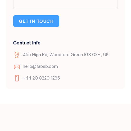
GET IN TOUCH
Contact Info
455 High Rd, Woodford Green IG8 0XE , UK
hello@fabsb.com
+44 20 8220 1235