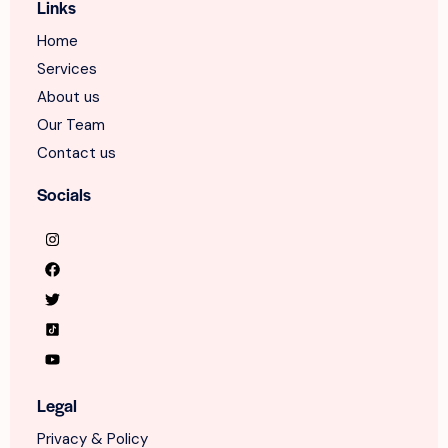
Links
Home
Services
About us
Our Team
Contact us
Socials
Legal
Privacy & Policy