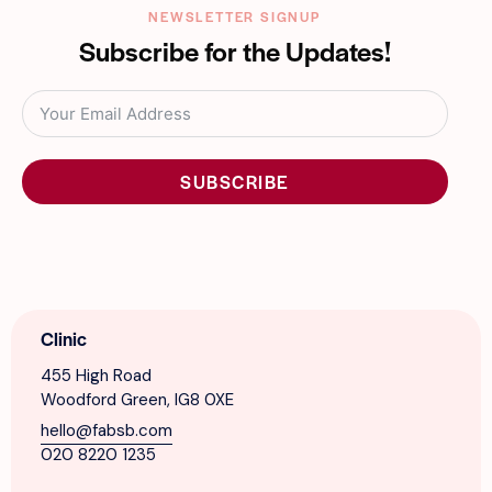
NEWSLETTER SIGNUP
Subscribe for the Updates!
SUBSCRIBE
Clinic
455 High Road
Woodford Green, IG8 0XE
hello@fabsb.com
020 8220 1235