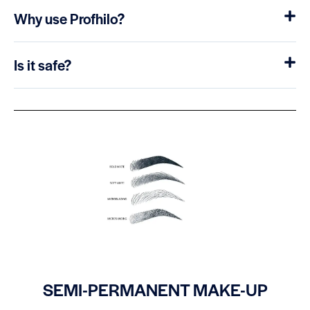
Why use Profhilo?
Is it safe?
SEMI-PERMANENT MAKE-UP