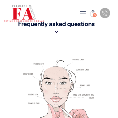
0
Frequently asked questions