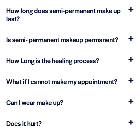
How long does semi-permanent make up
last?
Is semi- permanent makeup permanent?
How Long is the healing process?
What if I cannot make my appointment?
Can I wear make up?
Does it hurt?