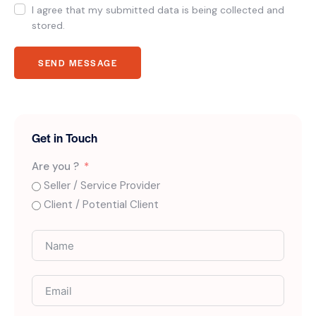
I agree that my submitted data is being collected and
stored.
SEND MESSAGE
Get in Touch
Are you ?
Seller / Service Provider
Client / Potential Client