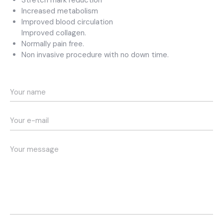
Stretch mark reduction
Increased metabolism
Improved blood circulation
Improved collagen.
Normally pain free.
Non invasive procedure with no down time.