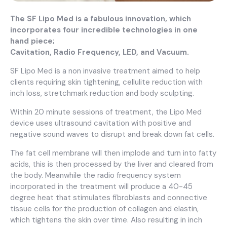
The SF Lipo Med is a fabulous innovation, which
incorporates four incredible technologies in one
hand piece;
Cavitation, Radio Frequency, LED, and Vacuum.
SF Lipo Med is a non invasive treatment aimed to help
clients requiring skin tightening, cellulite reduction with
inch loss, stretchmark reduction and body sculpting.
Within 20 minute sessions of treatment, the Lipo Med
device uses ultrasound cavitation with positive and
negative sound waves to disrupt and break down fat cells.
The fat cell membrane will then implode and turn into fatty
acids, this is then processed by the liver and cleared from
the body. Meanwhile the radio frequency system
incorporated in the treatment will produce a 40-45
degree heat that stimulates fibroblasts and connective
tissue cells for the production of collagen and elastin,
which tightens the skin over time. Also resulting in inch