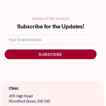
NEWSLETTER SIGNUP
Subscribe for the Updates!
SUBSCRIBE
Clinic
455 High Road
Woodford Green, IG8 0XE