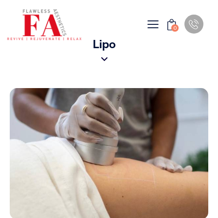
0
Lipo