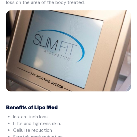
loss on the area of the body treated.
Benefits of Lipo Med
Instant inch loss
Lifts and tightens skin.
Cellulite reduction