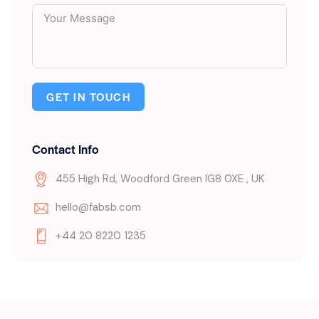
GET IN TOUCH
Contact Info
455 High Rd, Woodford Green IG8 0XE , UK
hello@fabsb.com
+44 20 8220 1235