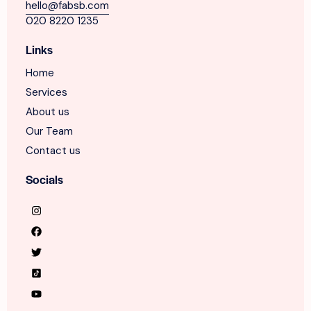
hello@fabsb.com
020 8220 1235
Links
Home
Services
About us
Our Team
Contact us
Socials