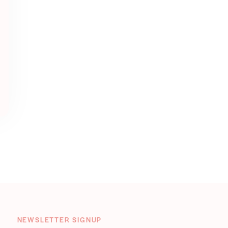
NEWSLETTER SIGNUP