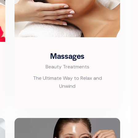
Massages
Beauty Treatments
The Ultimate Way to Relax and
Unwind