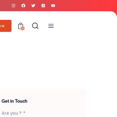
OW
0
Get in Touch
Are you ?