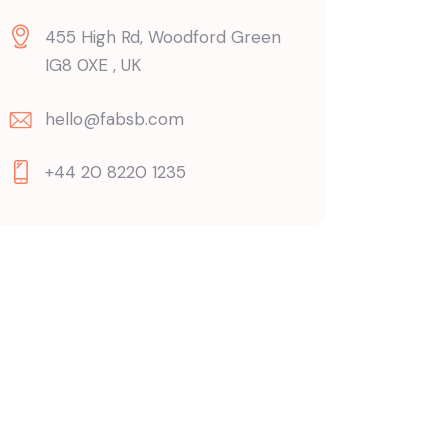
455 High Rd, Woodford Green
IG8 0XE , UK
hello@fabsb.com
+44 20 8220 1235