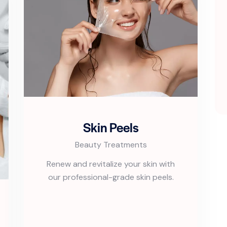
Skin Peels
Beauty Treatments
Renew and revitalize your skin with
our professional-grade skin peels.