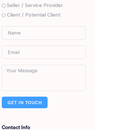
Seller / Service Provider
Client / Potential Client
GET IN TOUCH
Contact Info