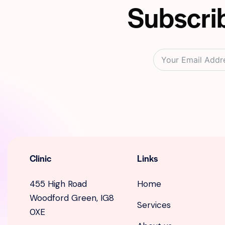
Subscrib
Clinic
Links
455 High Road
Home
Woodford Green, IG8
Services
0XE