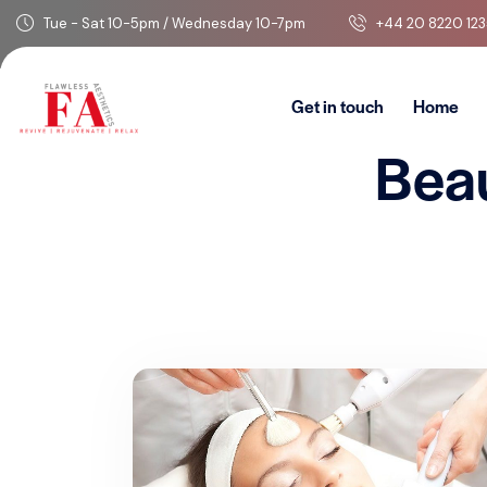
Tue - Sat 10-5pm / Wednesday 10-7pm
+44 20 8220 123
Get in touch
Home
Bea