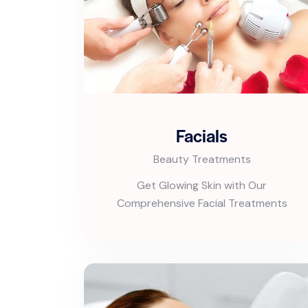
Facials
Beauty Treatments
Get Glowing Skin with Our
Comprehensive Facial Treatments