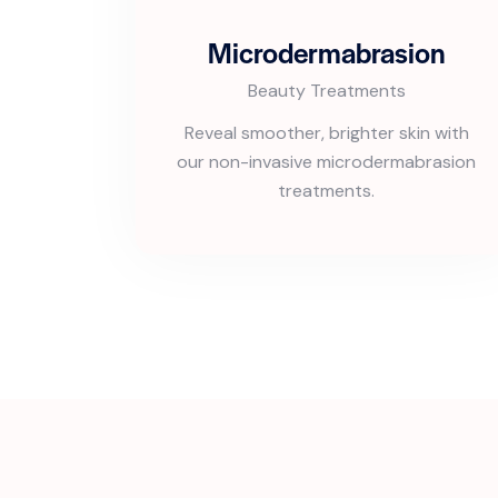
Microdermabrasion
Beauty Treatments
Reveal smoother, brighter skin with
our non-invasive microdermabrasion
treatments.