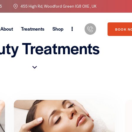
5
455 High Rd, Woodford Green IG8 0XE , UK
About
Treatments
Shop
BOOK N
uty Treatments