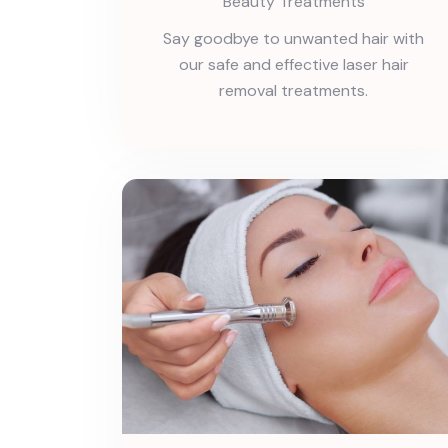
Beauty Treatments
Say goodbye to unwanted hair with
our safe and effective laser hair
removal treatments.