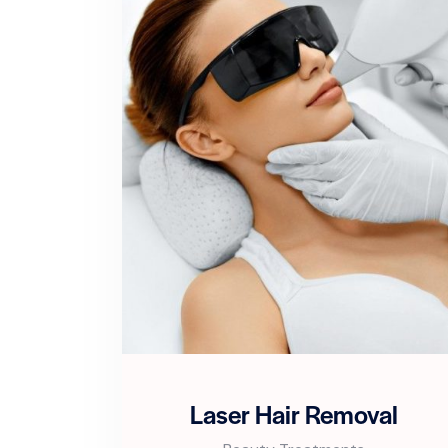
Laser Hair Removal