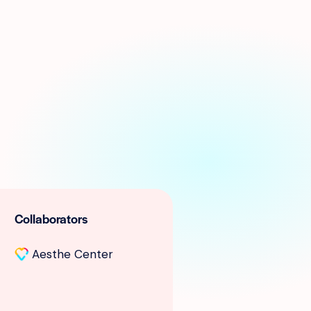
Collaborators
Aesthe Center