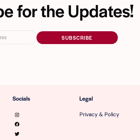
e for the Updates!
SUBSCRIBE
Socials
Legal
Privacy & Policy