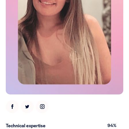
Technical expertise
94%