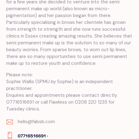
for a few years she decided to venture into the semi
permanent make up world (also known as micro-
pigmentation) and her passion began from there.
Particularly specialising in brows her clientele has grown
from strength to strength and she now runs successful
clinics in Essex creating amazing results. She believes that
semi permanent make up is the solution to so many of our
beauty worries. From sparse brows, to worn out lip lines,
there are so many opportunities to use semi permanent
make up to restore youth and confidence.
Please note:
Sophie Wallis (SPMU by Sophie) is an independent
practitioner.
Enquires and appointments please contact directly.
07716516691 or call Flawless on 0208 220 1235 for
Tuesday clinics.
hello@fabsb.com
E-
07716516691 -