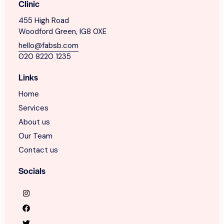
Clinic
455 High Road
Woodford Green, IG8 0XE
hello@fabsb.com
020 8220 1235
Links
Home
Services
About us
Our Team
Contact us
Socials