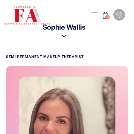
0
Sophie Wallis
SEMI PERMANENT MAKEUP THERAPIST