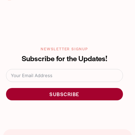
m
Ph
ail:
on
e:
NEWSLETTER SIGNUP
Subscribe for the Updates!
SUBSCRIBE