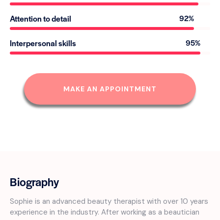
Attention to detail
92%
Interpersonal skills
95%
MAKE AN APPOINTMENT
Biography
Sophie is an advanced beauty therapist with over 10 years
experience in the industry. After working as a beautician