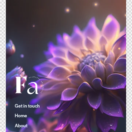
Get in touch
Home
About