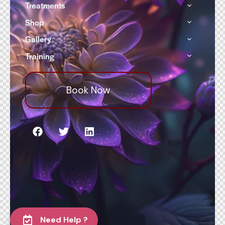
Treatments
Shop
Gallery
Training
Book Now
Need Help ?