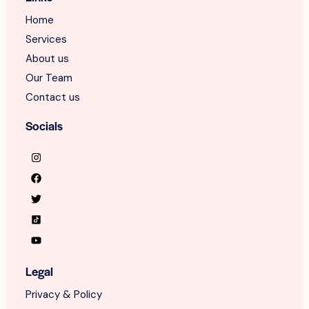
Home
Services
About us
Our Team
Contact us
Socials
Legal
Privacy & Policy