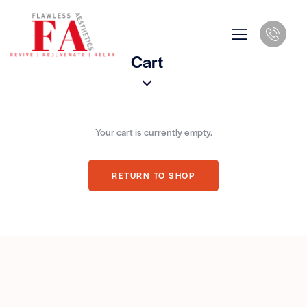
Cart
Your cart is currently empty.
RETURN TO SHOP