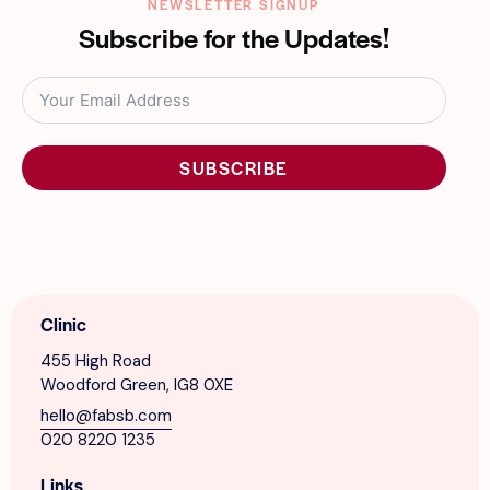
NEWSLETTER SIGNUP
Subscribe for the Updates!
SUBSCRIBE
Clinic
455 High Road
Woodford Green, IG8 0XE
hello@fabsb.com
020 8220 1235
Links